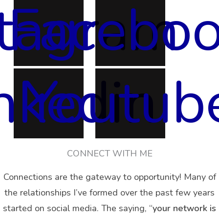
stagram
Facebo
nkedin
Youtub
CONNECT WITH ME
Connections are the gateway to opportunity! Many of
the relationships I’ve formed over the past few years
started on social media. The saying, “
your network is