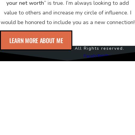
your net worth
” is true. I’m always looking to add
value to others and increase my circle of influence. I
would be honored to include you as a new connection!
LEARN MORE ABOUT ME
© 2024 Noble Crawford | All Rights reserved.
Facebook
Twitter
Instagram
Youtub