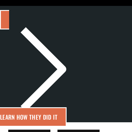
LEARN HOW THEY DID IT