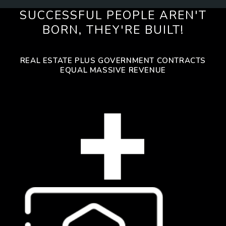
SUCCESSFUL PEOPLE AREN'T
BORN, THEY'RE BUILT!
REAL ESTATE PLUS GOVERNMENT CONTRACTS
EQUAL MASSIVE REVENUE