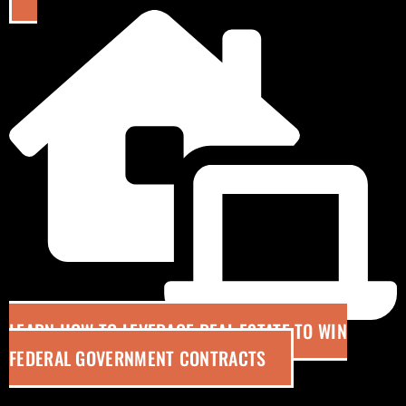
LEARN HOW TO LEVERAGE REAL ESTATE TO WIN
FEDERAL GOVERNMENT CONTRACTS