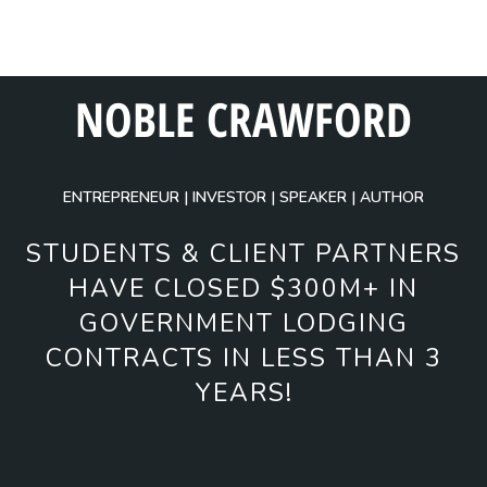
NOBLE CRAWFORD
ENTREPRENEUR | INVESTOR | SPEAKER | AUTHOR
STUDENTS & CLIENT PARTNERS
HAVE CLOSED $300M+ IN
GOVERNMENT LODGING
CONTRACTS IN LESS THAN 3
YEARS!